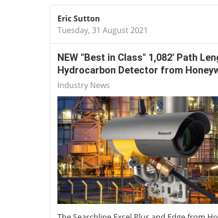
Eric Sutton
Tuesday, 31 August 2021
NEW "Best in Class" 1,082' Path Len
Hydrocarbon Detector from Honeyw
Industry News
The Searchline Excel Plus and Edge from Ho