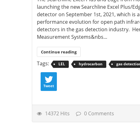
launching the new Searchline Excel Plus/Ed
detector on September 1st, 2021, which is a
performance evolution for open path infra
detectors in the gas detection industry. He
Measurement Systems&nbs...
Continue reading
Tags:
LEL
hydrocarbon
gas detectio
Tweet
14372 Hits
0 Comments