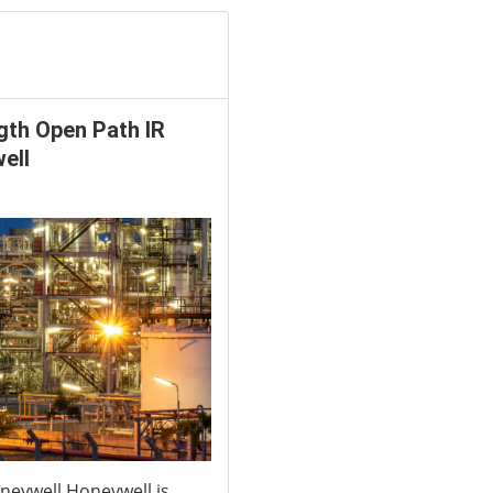
gth Open Path IR
ell
neywell Honeywell is