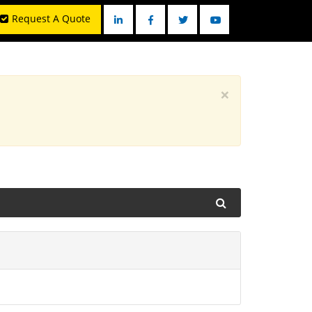
Request A Quote
Linkedin
Facebook
Twitter
YouTube
×