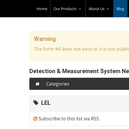
Home
Our Products
About Us
Blog
Warning
The form #4 does not exist or it is not publi
Detection & Measurement System N
Categories
LEL
Subscribe to this list via RSS