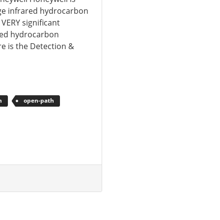
ge infrared hydrocarbon
 VERY significant
red hydrocarbon
re is the Detection &
n
open-path