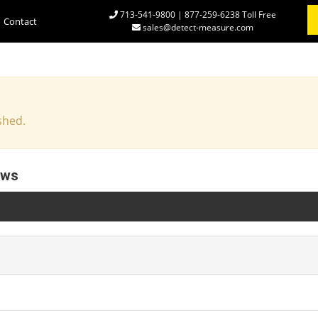
713-541-9800 | 877-259-6238 Toll Free
Contact
sales@detect-measure.com
shed.
ews