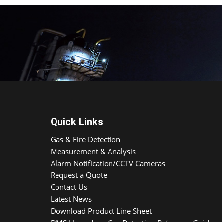
Quick Links
Gas & Fire Detection
Measurement & Analysis
Alarm Notification/CCTV Cameras
Request a Quote
Contact Us
Latest News
Download Product Line Sheet