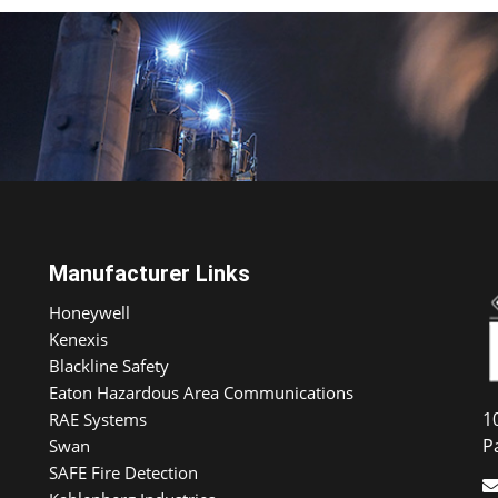
Manufacturer Links
Honeywell
Kenexis
Blackline Safety
Eaton Hazardous Area Communications
1
RAE Systems
P
Swan
SAFE Fire Detection