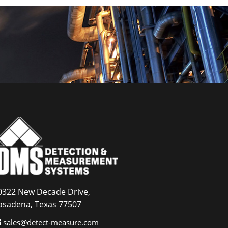
0322 New Decade Drive,
asadena, Texas 77507
sales@detect-measure.com