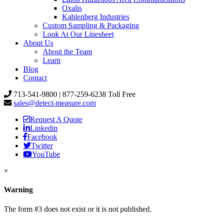
Oxalis
Kahlenberg Industries
Custom Sampling & Packaging
Look At Our Linesheet
About Us
About the Team
Learn
Blog
Contact
713-541-9800 | 877-259-6238 Toll Free
sales@detect-measure.com
Request A Quote
Linkedin
Facebook
Twitter
YouTube
×
Warning
The form #3 does not exist or it is not published.