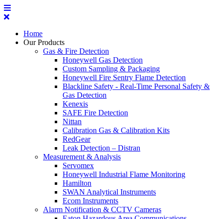
Home
Our Products
Gas & Fire Detection
Honeywell Gas Detection
Custom Sampling & Packaging
Honeywell Fire Sentry Flame Detection
Blackline Safety - Real-Time Personal Safety &
Gas Detection
Kenexis
SAFE Fire Detection
Nittan
Calibration Gas & Calibration Kits
RedGear
Leak Detection – Distran
Measurement & Analysis
Servomex
Honeywell Industrial Flame Monitoring
Hamilton
SWAN Analytical Instruments
Ecom Instruments
Alarm Notification & CCTV Cameras
Eaton Hazardous Area Communications