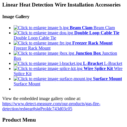
Linear Heat Detection Wire Installation Accessories
Image Gallery
Beam Clam
Beam Clam
Double Loop Cable Tie
Double Loop Cable Tie
Freezer Rack Mount
Freezer Rack Mount
Junction Box
Junction
Box
L-Bracket
L-Bracket
Wire Splice Kit
Wire
Splice Kit
Surface Mount
Surface Mount
View the embedded image gallery online at:
https://www.detect-measure.com/our-products/gas-fire-
detection/redgear#sigProIdc743d03c05
Product Menu