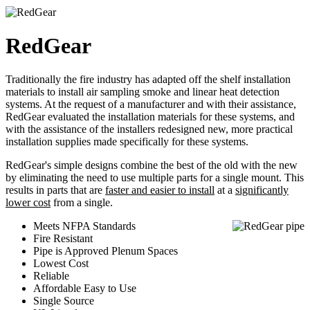
RedGear
Traditionally the fire industry has adapted off the shelf installation
materials to install air sampling smoke and linear heat detection
systems. At the request of a manufacturer and with their assistance,
RedGear evaluated the installation materials for these systems, and
with the assistance of the installers redesigned new, more practical
installation supplies made specifically for these systems.
RedGear's simple designs combine the best of the old with the new
by eliminating the need to use multiple parts for a single mount. This
results in parts that are
faster and easier to install
at a
significantly
lower cost
from a single.
Meets NFPA Standards
Fire Resistant
Pipe is Approved Plenum Spaces
Lowest Cost
Reliable
Affordable Easy to Use
Single Source