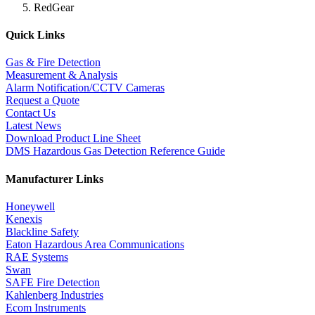
RedGear
Quick Links
Gas & Fire Detection
Measurement & Analysis
Alarm Notification/CCTV Cameras
Request a Quote
Contact Us
Latest News
Download Product Line Sheet
DMS Hazardous Gas Detection Reference Guide
Manufacturer Links
Honeywell
Kenexis
Blackline Safety
Eaton Hazardous Area Communications
RAE Systems
Swan
SAFE Fire Detection
Kahlenberg Industries
Ecom Instruments