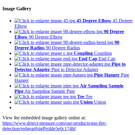
Image Gallery
45 Degree Elbow
45 Degree
Elbow
90 Degree
Elbow
90 Degree Elbow
90
Degree Radius
90 Degree Radius
Coupling
Coupling
End Cap
End Cap
Pipe to
Detector Adapter
Pipe to Detector Adapter
Pipe Hanger
Pipe
Hanger
Air Sampling Sample
Pipe
Air Sampling Sample Pipe
Tee
Tee
Union
Union
View the embedded image gallery online at:
https://www.detect-measure.com/our-products/gas-fire-
detection/redgear#sigProIde5e0c174bf