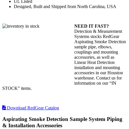
UL Listed
Designed, Built and Shipped from North Carolina, USA
NEED IT FAST?
Detection & Measurement
Systems stocks RedGear
Aspirating Smoke Detection
sample pipe, elbows,
couplings and mounting
accessories, as well as
Linear Heat Detection
installation and mounting
accessories in our Houston
warehouse. Contact us for
information on our “IN
STOCK” items.
Download RedGear Catalog
Aspirating Smoke Detection Sample System Piping
& Installation Accessories