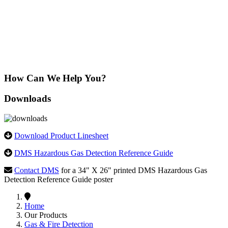
Learn More
How Can We Help You?
Downloads
Download Product Linesheet
DMS Hazardous Gas Detection Reference Guide
Contact DMS
for a 34" X 26" printed DMS Hazardous Gas
Detection Reference Guide poster
Home
Our Products
Gas & Fire Detection