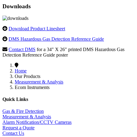
Downloads
Download Product Linesheet
DMS Hazardous Gas Detection Reference Guide
Contact DMS
for a 34" X 26" printed DMS Hazardous Gas
Detection Reference Guide poster
Home
Our Products
Measurement & Analysis
Ecom Instruments
Quick Links
Gas & Fire Detection
Measurement & Analysis
Alarm Notification/CCTV Cameras
Request a Quote
Contact Us