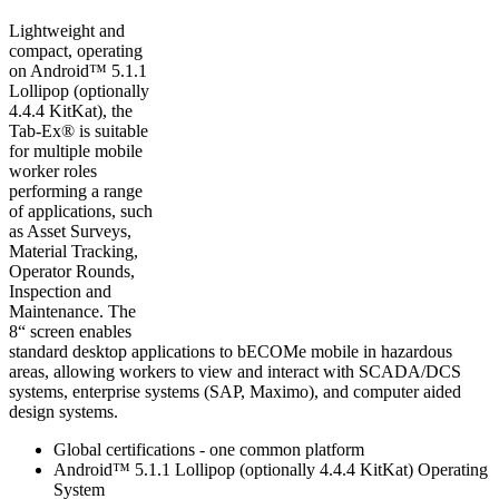
Lightweight and
compact, operating
on Android™ 5.1.1
Lollipop (optionally
4.4.4 KitKat), the
Tab-Ex® is suitable
for multiple mobile
worker roles
performing a range
of applications, such
as Asset Surveys,
Material Tracking,
Operator Rounds,
Inspection and
Maintenance. The
8“ screen enables
standard desktop applications to bECOMe mobile in hazardous
areas, allowing workers to view and interact with SCADA/DCS
systems, enterprise systems (SAP, Maximo), and computer aided
design systems.
Global certifications - one common platform
Android™ 5.1.1 Lollipop (optionally 4.4.4 KitKat) Operating
System