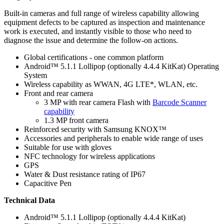
Built-in cameras and full range of wireless capability allowing
equipment defects to be captured as inspection and maintenance
work is executed, and instantly visible to those who need to
diagnose the issue and determine the follow-on actions.
Global certifications - one common platform
Android™ 5.1.1 Lollipop (optionally 4.4.4 KitKat) Operating
System
Wireless capability as WWAN, 4G LTE*, WLAN, etc.
Front and rear camera
3 MP with rear camera Flash with
Barcode Scanner
capability
1.3 MP front camera
Reinforced security with Samsung KNOX™
Accessories and peripherals to enable wide range of uses
Suitable for use with gloves
NFC technology for wireless applications
GPS
Water & Dust resistance rating of IP67
Capacitive Pen
Technical Data
Android™ 5.1.1 Lollipop (optionally 4.4.4 KitKat)