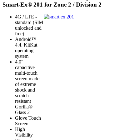
Smart-Ex® 201 for Zone 2 / Division 2
4G / LTE -
standard (SIM
unlocked and
free)
Android™
4.4, KitKat
operating
system
4.0“
capacitive
multi-touch
screen made
of extreme
shock and
scratch
resistant
Gorilla®
Glass 2
Glove Touch
Screen
High
Visibility