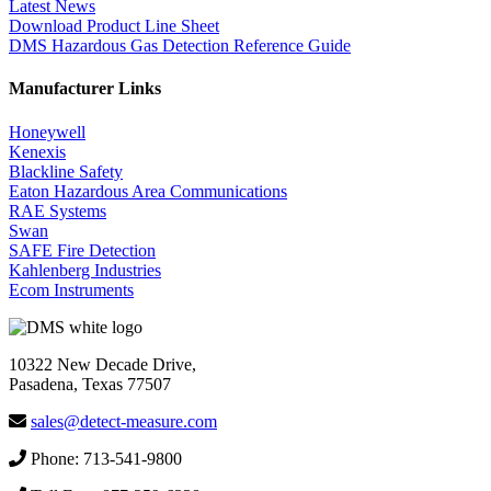
Latest News
Download Product Line Sheet
DMS Hazardous Gas Detection Reference Guide
Manufacturer Links
Honeywell
Kenexis
Blackline Safety
Eaton Hazardous Area Communications
RAE Systems
Swan
SAFE Fire Detection
Kahlenberg Industries
Ecom Instruments
10322 New Decade Drive,
Pasadena, Texas 77507
sales@detect-measure.com
Phone: 713-541-9800