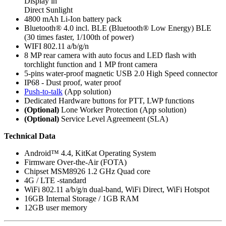
Display in
Direct Sunlight
4800 mAh Li-Ion battery pack
Bluetooth® 4.0 incl. BLE (Bluetooth® Low Energy) BLE
(30 times faster, 1/100th of power)
WIFI 802.11 a/b/g/n
8 MP rear camera with auto focus and LED flash with
torchlight function and 1 MP front camera
5-pins water-proof magnetic USB 2.0 High Speed connector
IP68 - Dust proof, water proof
Push-to-talk
(App solution)
Dedicated Hardware buttons for PTT, LWP functions
(Optional)
Lone Worker Protection (App solution)
(Optional)
Service Level Agreemeent (SLA)
Technical Data
Android™ 4.4, KitKat Operating System
Firmware Over-the-Air (FOTA)
Chipset MSM8926 1.2 GHz Quad core
4G / LTE -standard
WiFi 802.11 a/b/g/n dual-band, WiFi Direct, WiFi Hotspot
16GB Internal Storage / 1GB RAM
12GB user memory