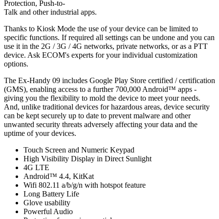
Protection, Push-to-
Talk and other industrial apps.
Thanks to Kiosk Mode the use of your device can be limited to
specific functions. If required all settings can be undone and you can
use it in the 2G / 3G / 4G networks, private networks, or as a PTT
device. Ask ECOM's experts for your individual customization
options.
The Ex-Handy 09 includes Google Play Store certified / certification
(GMS), enabling access to a further 700,000 Android™ apps -
giving you the flexibility to mold the device to meet your needs.
And, unlike traditional devices for hazardous areas, device security
can be kept securely up to date to prevent malware and other
unwanted security threats adversely affecting your data and the
uptime of your devices.
Touch Screen and Numeric Keypad
High Visibility Display in Direct Sunlight
4G LTE
Android™ 4.4, KitKat
Wifi 802.11 a/b/g/n with hotspot feature
Long Battery Life
Glove usability
Powerful Audio