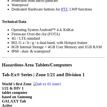
Protection from micro particles
Waterproof
Dedicated Hardware buttons for
PTT
, LWP functions
Technical Data
Operating System Android™ 4.4, KitKat
Firmware Over-the-Air (FOTA)
4G / LTE-standard
802.11 a / b / g / n dual-band, with Hotspot feature
8GB Internal Storage + 4GB User Memory and 1GB RAM
IP68 - dust- & waterproof
Hazardous Area Tablets/Computers
Tab-Ex® Series | Zone 1/21 and Division 1
World´s first Zone
1/21 & DIV 1
tablet computer
based on Samsung
GALAXY Tab
Active