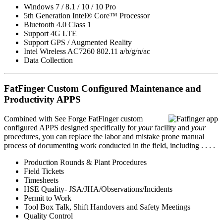
Windows 7 / 8.1 / 10 / 10 Pro
5th Generation Intel® Core™ Processor
Bluetooth 4.0 Class 1
Support 4G LTE
Support GPS / Augmented Reality
Intel Wireless AC7260 802.11 a/b/g/n/ac
Data Collection
FatFinger Custom Configured Maintenance and
Productivity APPS
Combined with See Forge FatFinger custom
configured APPS designed specifically for
your
facility and
your
procedures, you can replace the labor and mistake prone manual
process of documenting work conducted in the field, including . . . .
Production Rounds & Plant Procedures
Field Tickets
Timesheets
HSE Quality- JSA/JHA/Observations/Incidents
Permit to Work
Tool Box Talk, Shift Handovers and Safety Meetings
Quality Control