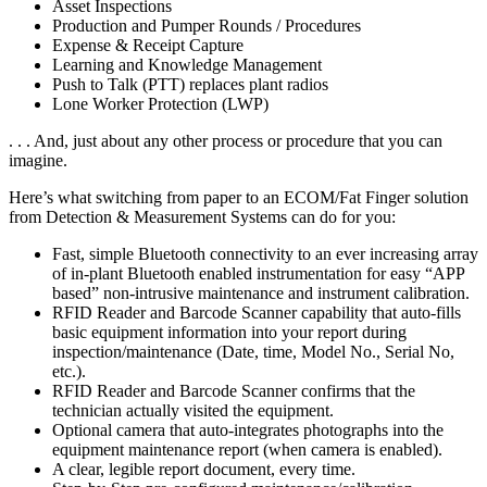
Asset Inspections
Production and Pumper Rounds / Procedures
Expense & Receipt Capture
Learning and Knowledge Management
Push to Talk (PTT) replaces plant radios
Lone Worker Protection (LWP)
. . . And, just about any other process or procedure that you can
imagine.
Here’s what switching from paper to an ECOM/Fat Finger solution
from Detection & Measurement Systems can do for you:
Fast, simple Bluetooth connectivity to an ever increasing array
of in-plant Bluetooth enabled instrumentation for easy “APP
based” non-intrusive maintenance and instrument calibration.
RFID Reader and Barcode Scanner capability that auto-fills
basic equipment information into your report during
inspection/maintenance (Date, time, Model No., Serial No,
etc.).
RFID Reader and Barcode Scanner confirms that the
technician actually visited the equipment.
Optional camera that auto-integrates photographs into the
equipment maintenance report (when camera is enabled).
A clear, legible report document, every time.