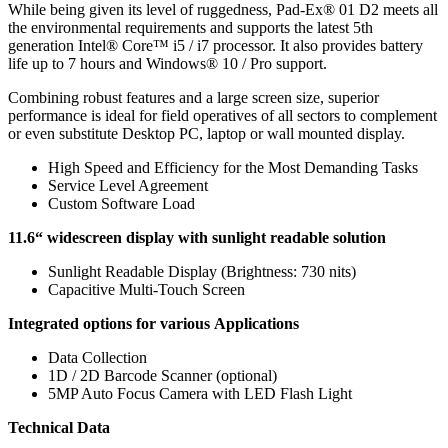
While being given its level of ruggedness, Pad-Ex® 01 D2 meets all
the environmental requirements and supports the latest 5th
generation Intel® Core™ i5 / i7 processor. It also provides battery
life up to 7 hours and Windows® 10 / Pro support.
Combining robust features and a large screen size, superior
performance is ideal for field operatives of all sectors to complement
or even substitute Desktop PC, laptop or wall mounted display.
High Speed and Efficiency for the Most Demanding Tasks
Service Level Agreement
Custom Software Load
11.6“ widescreen display with sunlight readable solution
Sunlight Readable Display (Brightness: 730 nits)
Capacitive Multi-Touch Screen
Integrated options for various Applications
Data Collection
1D / 2D Barcode Scanner (optional)
5MP Auto Focus Camera with LED Flash Light
Technical Data