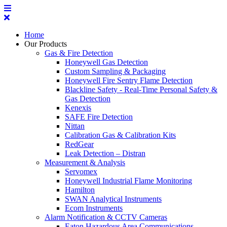
Home
Our Products
Gas & Fire Detection
Honeywell Gas Detection
Custom Sampling & Packaging
Honeywell Fire Sentry Flame Detection
Blackline Safety - Real-Time Personal Safety &
Gas Detection
Kenexis
SAFE Fire Detection
Nittan
Calibration Gas & Calibration Kits
RedGear
Leak Detection – Distran
Measurement & Analysis
Servomex
Honeywell Industrial Flame Monitoring
Hamilton
SWAN Analytical Instruments
Ecom Instruments
Alarm Notification & CCTV Cameras
Eaton Hazardous Area Communications