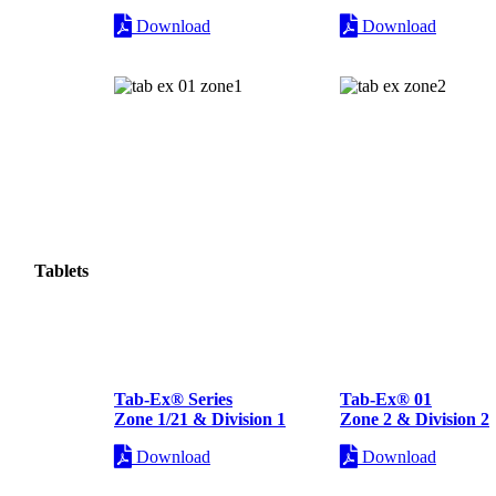
Download
Download
Tablets
Tab-Ex® Series
Tab-Ex® 01
Zone 1/21 & Division 1
Zone 2 & Division 2
Download
Download