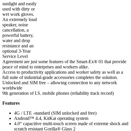
sunlight and easily
used with dirty or
wet work gloves.
An extremely loud
speaker, noise
cancellation, a
powerful battery,
water and drop
resistance and an
optional 3-Year
Service Level
Agreement are just some features of the Smart-Ex® 01 that provide
peace of mind to enterprises and workers alike.
Access to productivity applications and worker safety as well as a
full suite of industrial-grade accessories completes the solution.
Unlocked and SIM free – allowing connection to any network
worldwide
9th generation of I.S. mobile phones (reliability track record)
Features
4G / LTE -standard (SIM unlocked and free)
Android™ 4.4, KitKat operating system
4.0“ capacitive multi-touch screen made of extreme shock and
scratch resistant Gorilla® Glass 2