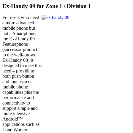
Ex-Handy 09 for Zone 1 / Division 1
For users who need
a more advanced
mobile phone but
not a Smartphone,
the Ex-Handy 09
Featurephone
(successor product
to the well-known
Ex-Handy 08) is
designed to meet this
need – providing
both push-button
and touchscreen
mobile phone
capabilities plus the
performance and
connectivity to
support simple and
more intensive
Android™
applications such as
Lone Worker