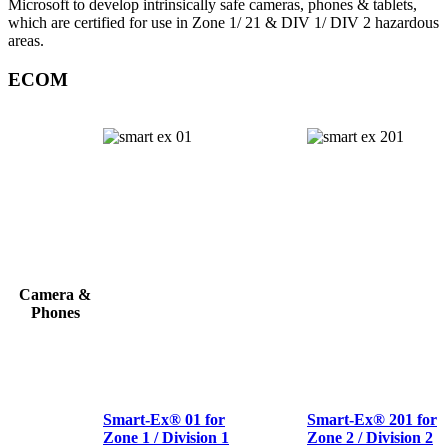
Microsoft to develop intrinsically safe cameras, phones & tablets,
which are certified for use in Zone 1/ 21 & DIV 1/ DIV 2 hazardous
areas.
ECOM
Camera &
Phones
Smart-Ex® 01 for
Smart-Ex® 201 for
Zone 1 / Division 1
Zone 2 / Division 2