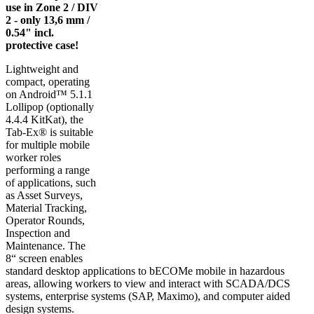
use in Zone 2 / DIV
2 - only 13,6 mm /
0.54" incl.
protective case!
Lightweight and
compact, operating
on Android™ 5.1.1
Lollipop (optionally
4.4.4 KitKat), the
Tab-Ex® is suitable
for multiple mobile
worker roles
performing a range
of applications, such
as Asset Surveys,
Material Tracking,
Operator Rounds,
Inspection and
Maintenance. The
8“ screen enables
standard desktop applications to bECOMe mobile in hazardous
areas, allowing workers to view and interact with SCADA/DCS
systems, enterprise systems (SAP, Maximo), and computer aided
design systems.