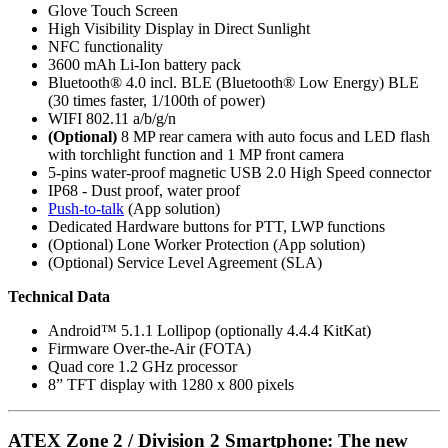
Glove Touch Screen
High Visibility Display in Direct Sunlight
NFC functionality
3600 mAh Li-Ion battery pack
Bluetooth® 4.0 incl. BLE (Bluetooth® Low Energy) BLE
(30 times faster, 1/100th of power)
WIFI 802.11 a/b/g/n
(Optional)
8 MP rear camera with auto focus and LED flash
with torchlight function and 1 MP front camera
5-pins water-proof magnetic USB 2.0 High Speed connector
IP68 - Dust proof, water proof
Push-to-talk
(App solution)
Dedicated Hardware buttons for PTT, LWP functions
(Optional) Lone Worker Protection (App solution)
(Optional) Service Level Agreement (SLA)
Technical Data
Android™ 5.1.1 Lollipop (optionally 4.4.4 KitKat)
Firmware Over-the-Air (FOTA)
Quad core 1.2 GHz processor
8” TFT display with 1280 x 800 pixels
ATEX Zone 2 / Division 2 Smartphone: The new