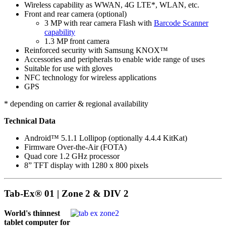
Wireless capability as WWAN, 4G LTE*, WLAN, etc.
Front and rear camera (optional)
3 MP with rear camera Flash with
Barcode Scanner
capability
1.3 MP front camera
Reinforced security with Samsung KNOX™
Accessories and peripherals to enable wide range of uses
Suitable for use with gloves
NFC technology for wireless applications
GPS
* depending on carrier & regional availability
Technical Data
Android™ 5.1.1 Lollipop (optionally 4.4.4 KitKat)
Firmware Over-the-Air (FOTA)
Quad core 1.2 GHz processor
8” TFT display with 1280 x 800 pixels
Tab-Ex® 01 | Zone 2 & DIV 2
World's thinnest
tablet computer for