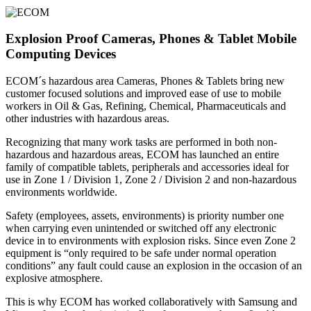
Explosion Proof Cameras, Phones & Tablet Mobile
Computing Devices
ECOM´s hazardous area Cameras, Phones & Tablets bring new
customer focused solutions and improved ease of use to mobile
workers in Oil & Gas, Refining, Chemical, Pharmaceuticals and
other industries with hazardous areas.
Recognizing that many work tasks are performed in both non-
hazardous and hazardous areas, ECOM has launched an entire
family of compatible tablets, peripherals and accessories ideal for
use in Zone 1 / Division 1, Zone 2 / Division 2 and non-hazardous
environments worldwide.
Safety (employees, assets, environments) is priority number one
when carrying even unintended or switched off any electronic
device in to environments with explosion risks. Since even Zone 2
equipment is “only required to be safe under normal operation
conditions” any fault could cause an explosion in the occasion of an
explosive atmosphere.
This is why ECOM has worked collaboratively with Samsung and