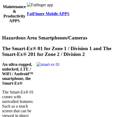
Maintenance
&
FatFinger Mobile APPS
Productivity
APPS
Hazardous Area Smartphones/Cameras
The Smart-Ex® 01 for Zone 1 / Division 1 and The
Smart-Ex® 201 for Zone 2 / Division 2
An ultra-rugged,
unlocked, LTE /
WiFi / Android™
smartphone, the
Smart-Ex®
The Smart-Ex® 01
comes with
unrivalled features:
Such as a touch
screen that can be
viewed in direct