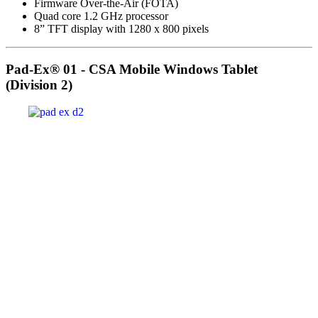
Firmware Over-the-Air (FOTA)
Quad core 1.2 GHz processor
8” TFT display with 1280 x 800 pixels
Pad-Ex® 01 - CSA Mobile Windows Tablet
(Division 2)