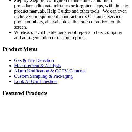
Step-by-Step pre-configured maintenance/calibration
procedures eliminate mistakes or forgotten steps, with links to
product manuals, Help Guides and other tools. We can even
include your equipment manufacturer’s Customer Service
phone numbers, all available at the touch of an icon on the
screen.
Wireless or USB cable transfer of reports to host computer
and auto-generation of custom reports.
Product Menu
Gas & Fire Detection
Measurement & Analysis
Alarm Notification & CCTV Cameras
Custom Sampling & Packaging
Look At Our Linesheet
Featured Products
Searchline Excel Plus and Edge Open Path IR
Blackline Safety G7
servomex-product.jpg
Hydrocarbon Detector
Honeywell Gas Detection