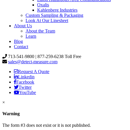
Oxalis
Kahlenberg Industries
Custom Sampling & Packaging
Look At Our Linesheet
About Us
About the Team
Learn
Blog
Contact
713-541-9800 | 877-259-6238 Toll Free
sales@detect-measure.com
Request A Quote
Linkedin
Facebook
Twitter
YouTube
×
Warning
The form #3 does not exist or it is not published.