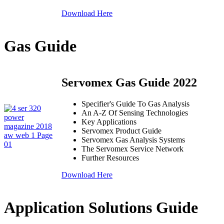
Download Here
Gas Guide
Servomex Gas Guide 2022
Specifier's Guide To Gas Analysis
An A-Z Of Sensing Technologies
Key Applications
Servomex Product Guide
Servomex Gas Analysis Systems
The Servomex Service Network
Further Resources
Download Here
Application Solutions Guide