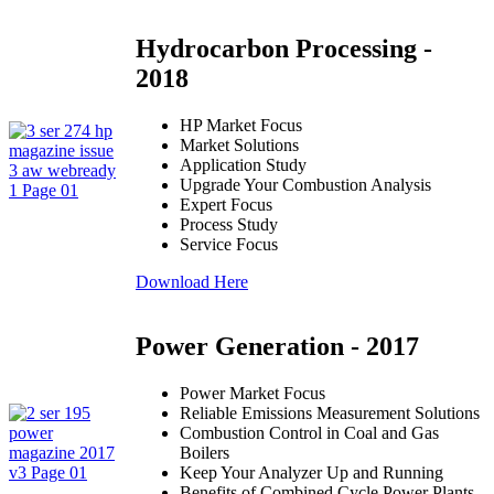
Hydrocarbon Processing -
2018
HP Market Focus
Market Solutions
Application Study
Upgrade Your Combustion Analysis
Expert Focus
Process Study
Service Focus
Download Here
Power Generation - 2017
Power Market Focus
Reliable Emissions Measurement Solutions
Combustion Control in Coal and Gas
Boilers
Keep Your Analyzer Up and Running
Benefits of Combined Cycle Power Plants