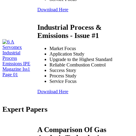
Download Here
Industrial Process &
Emissions - Issue #1
Market Focus
Application Study
Upgrade to the Highest Standard
Reliable Combustion Control
Success Story
Process Study
Service Focus
Download Here
Expert Papers
A Comparison Of Gas