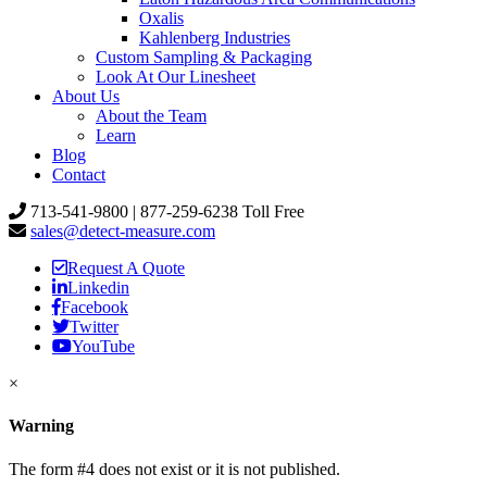
Oxalis
Kahlenberg Industries
Custom Sampling & Packaging
Look At Our Linesheet
About Us
About the Team
Learn
Blog
Contact
713-541-9800 | 877-259-6238 Toll Free
sales@detect-measure.com
Request A Quote
Linkedin
Facebook
Twitter
YouTube
×
Warning
The form #4 does not exist or it is not published.