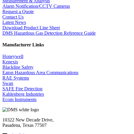
Measurement & Analysis
Alarm Notification/CCTV Cameras
Request a Quote
Contact Us
Latest News
Download Product Line Sheet
DMS Hazardous Gas Detection Reference Guide
Manufacturer Links
Honeywell
Kenexis
Blackline Safety
Eaton Hazardous Area Communications
RAE Systems
Swan
SAFE Fire Detection
Kahlenberg Industries
Ecom Instruments
10322 New Decade Drive,
Pasadena, Texas 77507