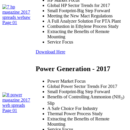
HP Market Focus
Global HP Sector Trends for 2017
Small Footprint-Big Step Forward
Meeting the New Mact Regulations
A Full Analyzer Solution For PTA Plant
Combustion in Ethylene Process Study
Extracting the Benefits of Remote
Mounting
Service Focus
Download Here
Power Generation - 2017
Power Market Focus
Global Power Sector Trends For 2017
Small Footprint-Big Step Forward
Benefits of Controlling Ammonion (NH
)
3
Slip
A Safe Choice For Industry
Thermal Power Process Study
Extracting the Benefits of Remote
Mounting
Service Focus