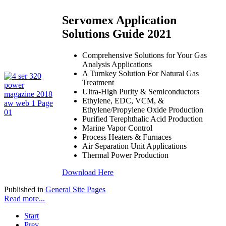
Servomex Application
Solutions Guide 2021
Comprehensive Solutions for Your Gas
Analysis Applications
A Turnkey Solution For Natural Gas
Treatment
Ultra-High Purity & Semiconductors
Ethylene, EDC, VCM, &
Ethylene/Propylene Oxide Production
Purified Terephthalic Acid Production
Marine Vapor Control
Process Heaters & Furnaces
Air Separation Unit Applications
Thermal Power Production
Download Here
Published in
General Site Pages
Read more...
Start
Prev