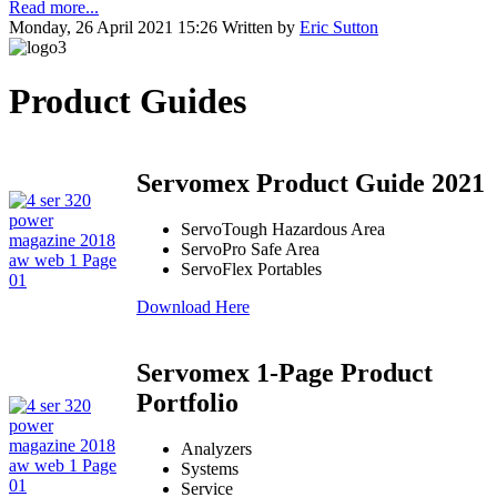
Read more...
Monday, 26 April 2021 15:26
Written by
Eric Sutton
Product Guides
Servomex Product Guide 2021
ServoTough Hazardous Area
ServoPro Safe Area
ServoFlex Portables
Download Here
Servomex 1-Page Product
Portfolio
Analyzers
Systems
Service