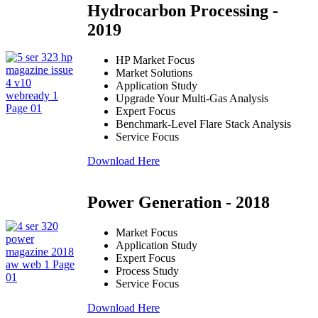
Hydrocarbon Processing -
2019
HP Market Focus
Market Solutions
Application Study
Upgrade Your Multi-Gas Analysis
Expert Focus
Benchmark-Level Flare Stack Analysis
Service Focus
Download Here
Power Generation - 2018
Market Focus
Application Study
Expert Focus
Process Study
Service Focus
Download Here