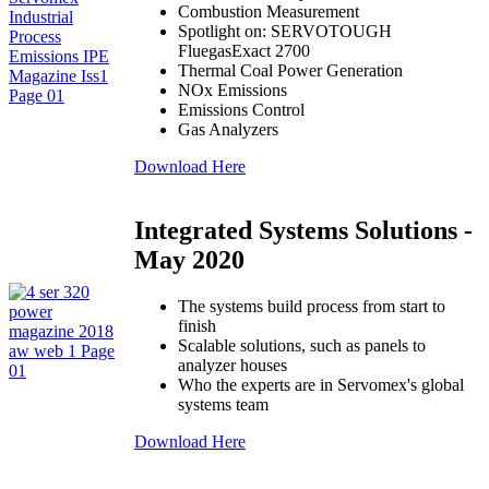
Combustion Measurement
Spotlight on: SERVOTOUGH
FluegasExact 2700
Thermal Coal Power Generation
NOx Emissions
Emissions Control
Gas Analyzers
Download Here
Integrated Systems Solutions -
May 2020
The systems build process from start to
finish
Scalable solutions, such as panels to
analyzer houses
Who the experts are in Servomex's global
systems team
Download Here