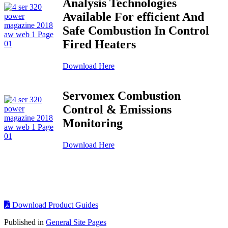
Analysis Technologies
Available For efficient And
Safe Combustion In Control
Fired Heaters
Download Here
Servomex Combustion
Control & Emissions
Monitoring
Download Here
Download Product Guides
Published in
General Site Pages