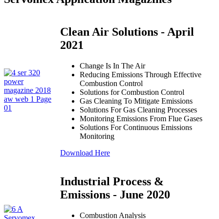
Clean Air Solutions - April
2021
Change Is In The Air
Reducing Emissions Through Effective
Combustion Control
Solutions for Combustion Control
Gas Cleaning To Mitigate Emissions
Solutions For Gas Cleaning Processes
Monitoring Emissions From Flue Gases
Solutions For Continuous Emissions
Monitoring
Download Here
Industrial Process &
Emissions - June 2020
Combustion Analysis