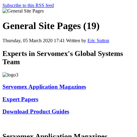
Subscribe to this RSS feed
General Site Pages (19)
Thursday, 05 March 2020 17:41
Written by
Eric Sutton
Experts in Servomex's Global Systems
Team
Servomex Application Magazines
Expert Papers
Download Product Guides
Servomex Application Magazines