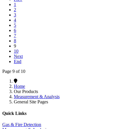
1
2
3
4
5
6
7
8
9
10
Next
End
Page 9 of 10
Home
Our Products
Measurement & Analysis
General Site Pages
Quick Links
Gas & Fire Detection