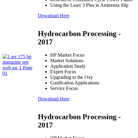
Using the Laser 3 Plus in Ammonia Slip
Download Here
Hydrocarbon Processing -
2017
HP Market Focus
Market Solutions
Application Study
Expert Focus
Upgrading to the Oxy
Gasification Applications
Service Focus
Download Here
Hydrocarbon Processing -
2017