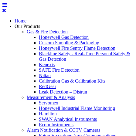
Home
Our Products
Gas & Fire Detection
Honeywell Gas Detection
Custom Sampling & Packaging
Honeywell Fire Sentry Flame Detection
Blackline Safety - Real-Time Personal Safety &
Gas Detection
Kenexis
SAFE Fire Detection
Nittan
Calibration Gas & Calibration Kits
RedGear
Leak Detection – Distran
Measurement & Analysis
Servomex
Honeywell Industrial Flame Monitoring
Hamilton
SWAN Analytical Instruments
Ecom Instruments
Alarm Notification & CCTV Cameras
Eaton Hazardous Area Communications