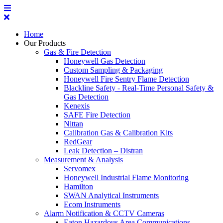
Home
Our Products
Gas & Fire Detection
Honeywell Gas Detection
Custom Sampling & Packaging
Honeywell Fire Sentry Flame Detection
Blackline Safety - Real-Time Personal Safety &
Gas Detection
Kenexis
SAFE Fire Detection
Nittan
Calibration Gas & Calibration Kits
RedGear
Leak Detection – Distran
Measurement & Analysis
Servomex
Honeywell Industrial Flame Monitoring
Hamilton
SWAN Analytical Instruments
Ecom Instruments
Alarm Notification & CCTV Cameras
Eaton Hazardous Area Communications