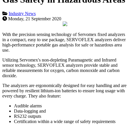
Industry News
Monday, 21 September 2020
With the precision sensing technology of Servomex fixed analyzers
in a compact, easy to use package, SERVOFLEX analyzers deliver
high-performance portable gas analysis for safe or hazardous area
use.
Utilizing Servomex's non-depleting Paramagnetic and Infrared
sensor technology, SERVOFLEX analyzers provide stable and
reliable measurements for oxygen, carbon monoxide and carbon
dioxide.
The analyzers are ergonomically designed for easy handling and are
powered by resilient lithium-ion batteries to ensure long usage with
every charge. They also feature:
Audible alarms
Data-logging and
RS232 outputs
Certification within a wide range of safety requirements