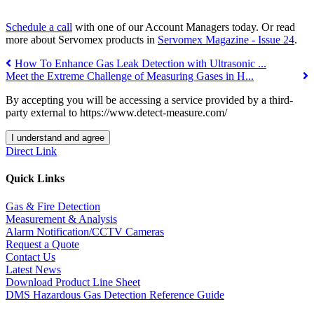
Schedule a call
with one of our Account Managers today. Or read
more about Servomex products in
Servomex Magazine - Issue 24
.
How To Enhance Gas Leak Detection with Ultrasonic ...
Meet the Extreme Challenge of Measuring Gases in H...
By accepting you will be accessing a service provided by a third-
party external to https://www.detect-measure.com/
I understand and agree
Direct Link
Quick Links
Gas & Fire Detection
Measurement & Analysis
Alarm Notification/CCTV Cameras
Request a Quote
Contact Us
Latest News
Download Product Line Sheet
DMS Hazardous Gas Detection Reference Guide