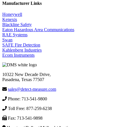
Manufacturer Links
Honeywell
Kenexis
Blackline Safety
Eaton Hazardous Area Communications
RAE Systems
Swan
SAFE Fire Detection
Kahlenberg Industries
Ecom Instruments
10322 New Decade Drive,
Pasadena, Texas 77507
sales@detect-measure.com
Phone: 713-541-9800
Toll Free: 877-259-6238
Fax: 713-541-9898