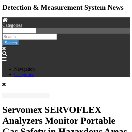
Detection & Measurement System News
Categories
Search
Navigation
Categories
Servomex SERVOFLEX
Analyzers Monitor Portable
Gas Safety in Hazardous Areas