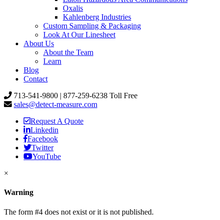
Oxalis
Kahlenberg Industries
Custom Sampling & Packaging
Look At Our Linesheet
About Us
About the Team
Learn
Blog
Contact
713-541-9800 | 877-259-6238 Toll Free
sales@detect-measure.com
Request A Quote
Linkedin
Facebook
Twitter
YouTube
×
Warning
The form #4 does not exist or it is not published.