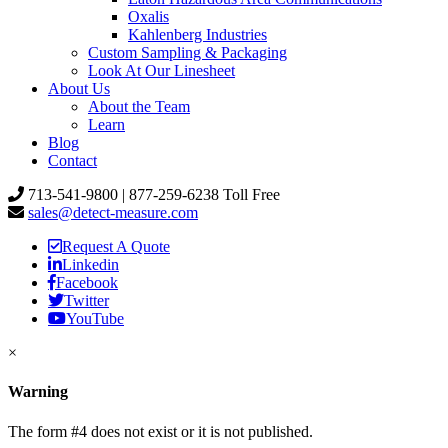
Oxalis
Kahlenberg Industries
Custom Sampling & Packaging
Look At Our Linesheet
About Us
About the Team
Learn
Blog
Contact
713-541-9800 | 877-259-6238 Toll Free
sales@detect-measure.com
Request A Quote
Linkedin
Facebook
Twitter
YouTube
×
Warning
The form #4 does not exist or it is not published.