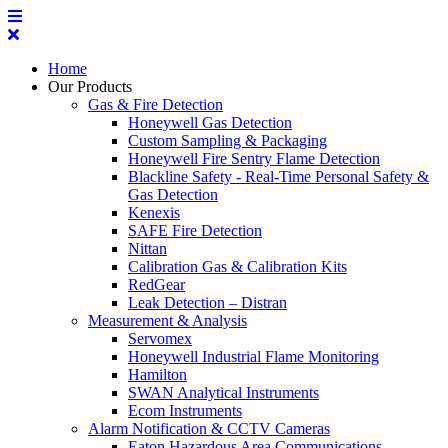
Home
Our Products
Gas & Fire Detection
Honeywell Gas Detection
Custom Sampling & Packaging
Honeywell Fire Sentry Flame Detection
Blackline Safety - Real-Time Personal Safety &
Gas Detection
Kenexis
SAFE Fire Detection
Nittan
Calibration Gas & Calibration Kits
RedGear
Leak Detection – Distran
Measurement & Analysis
Servomex
Honeywell Industrial Flame Monitoring
Hamilton
SWAN Analytical Instruments
Ecom Instruments
Alarm Notification & CCTV Cameras
Eaton Hazardous Area Communications