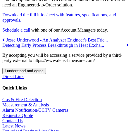
need an Engineered-to-Order solution.
Download the full info sheet with features, specifications, and
approvals.
Schedule a call
w
ith one of our Account Managers today.
Jesse Underwood - An Analyzer Engineer's Best Frie...
Detecting Early Process Breakthrough in Heat Excha...
By accepting you will be accessing a service provided by a third-
party external to https://www.detect-measure.com/
I understand and agree
Direct Link
Quick Links
Gas & Fire Detection
Measurement & Analysis
Alarm Notification/CCTV Cameras
Request a Quote
Contact Us
Latest News