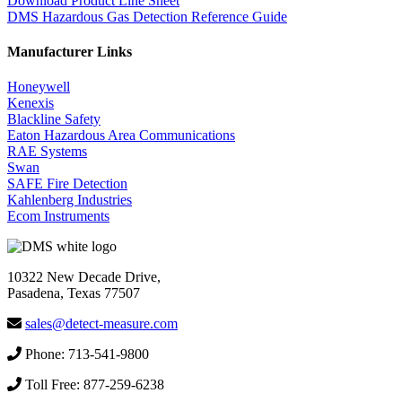
Download Product Line Sheet
DMS Hazardous Gas Detection Reference Guide
Manufacturer Links
Honeywell
Kenexis
Blackline Safety
Eaton Hazardous Area Communications
RAE Systems
Swan
SAFE Fire Detection
Kahlenberg Industries
Ecom Instruments
10322 New Decade Drive,
Pasadena, Texas 77507
sales@detect-measure.com
Phone: 713-541-9800
Toll Free: 877-259-6238