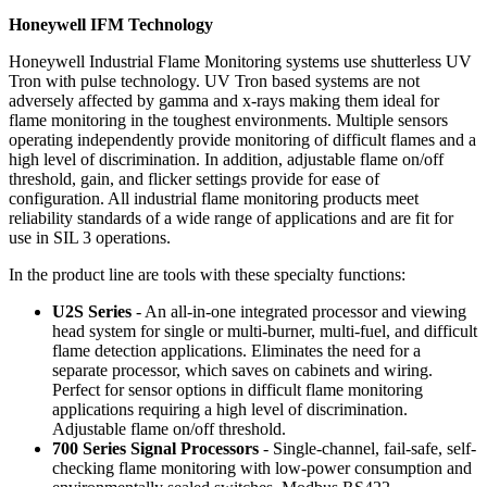
Honeywell IFM Technology
Honeywell Industrial Flame Monitoring systems use shutterless UV
Tron with pulse technology. UV Tron based systems are not
adversely affected by gamma and x-rays making them ideal for
flame monitoring in the toughest environments. Multiple sensors
operating independently provide monitoring of difficult flames and a
high level of discrimination. In addition, adjustable flame on/off
threshold, gain, and flicker settings provide for ease of
configuration. All industrial flame monitoring products meet
reliability standards of a wide range of applications and are fit for
use in SIL 3 operations.
In the product line are tools with these specialty functions:
U2S Series
- An all-in-one integrated processor and viewing
head system for single or multi-burner, multi-fuel, and difficult
flame detection applications. Eliminates the need for a
separate processor, which saves on cabinets and wiring.
Perfect for sensor options in difficult flame monitoring
applications requiring a high level of discrimination.
Adjustable flame on/off threshold.
700 Series Signal Processors
- Single-channel, fail-safe, self-
checking flame monitoring with low-power consumption and