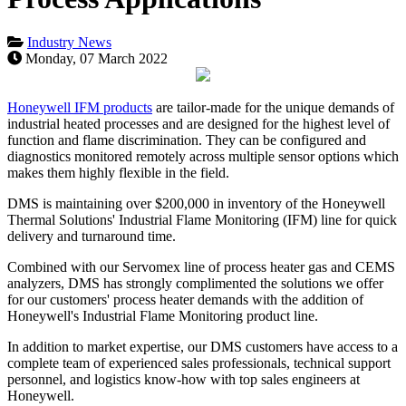
Industry News
Monday, 07 March 2022
Honeywell IFM products
are tailor-made for the unique demands of
industrial heated processes and are designed for the highest level of
function and flame discrimination. They can be configured and
diagnostics monitored remotely across multiple sensor options which
makes them highly flexible in the field.
DMS is maintaining over $200,000 in inventory of
the
Honeywell
Thermal Solutions' Industrial Flame Monitoring (IFM) line for quick
delivery and turnaround time.
Combined with our Servomex line of process heater gas and CEMS
analyzers, DMS has strongly complimented the solutions we offer
for our customers' process heater demands with the addition of
Honeywell's Industrial Flame Monitoring product line.
In addition to market expertise, our DMS customers have access to a
complete team of experienced sales professionals, technical support
personnel, and logistics know-how with top sales engineers at
Honeywell.