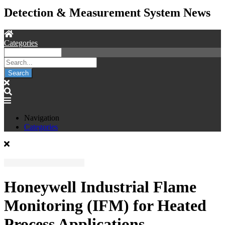
Detection & Measurement System News
Categories
Search
Navigation
Categories
Honeywell Industrial Flame
Monitoring (IFM) for Heated
Process Applications