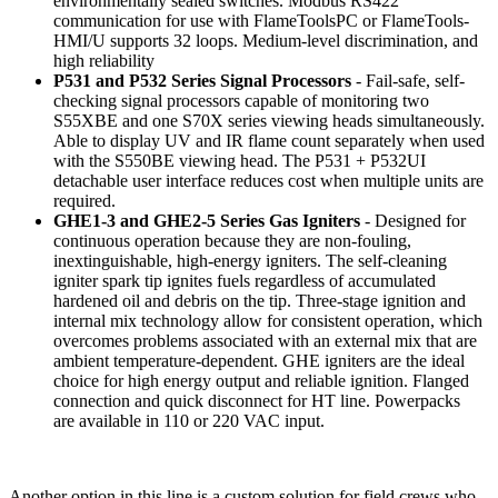
environmentally sealed switches. Modbus RS422
communication for use with FlameToolsPC or FlameTools-
HMI/U supports 32 loops. Medium-level discrimination, and
high reliability
P531 and P532 Series Signal Processors
- Fail-safe, self-
checking signal processors capable of monitoring two
S55XBE and one S70X series viewing heads simultaneously.
Able to display UV and IR flame count separately when used
with the S550BE viewing head. The P531 + P532UI
detachable user interface reduces cost when multiple units are
required.
GHE1-3 and GHE2-5 Series Gas Igniters
- Designed for
continuous operation because they are non-fouling,
inextinguishable, high-energy igniters. The self-cleaning
igniter spark tip ignites fuels regardless of accumulated
hardened oil and debris on the tip. Three-stage ignition and
internal mix technology allow for consistent operation, which
overcomes problems associated with an external mix that are
ambient temperature-dependent. GHE igniters are the ideal
choice for high energy output and reliable ignition. Flanged
connection and quick disconnect for HT line. Powerpacks
are available in 110 or 220 VAC input.
Another option in this line is a custom solution for field crews who