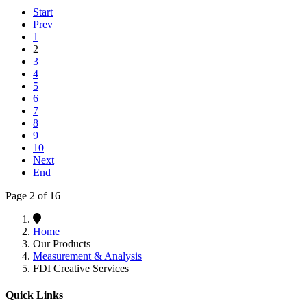
Start
Prev
1
2
3
4
5
6
7
8
9
10
Next
End
Page 2 of 16
Home
Our Products
Measurement & Analysis
FDI Creative Services
Quick Links