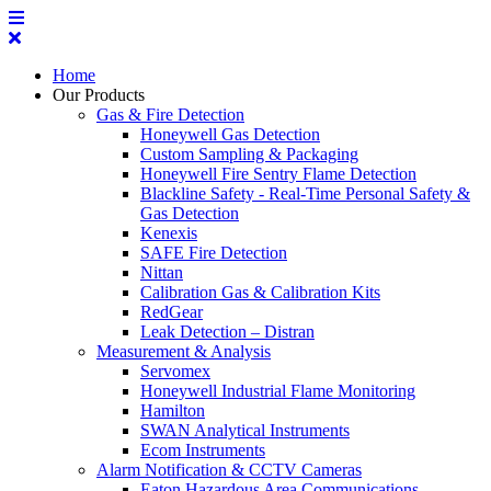
Home
Our Products
Gas & Fire Detection
Honeywell Gas Detection
Custom Sampling & Packaging
Honeywell Fire Sentry Flame Detection
Blackline Safety - Real-Time Personal Safety &
Gas Detection
Kenexis
SAFE Fire Detection
Nittan
Calibration Gas & Calibration Kits
RedGear
Leak Detection – Distran
Measurement & Analysis
Servomex
Honeywell Industrial Flame Monitoring
Hamilton
SWAN Analytical Instruments
Ecom Instruments
Alarm Notification & CCTV Cameras
Eaton Hazardous Area Communications