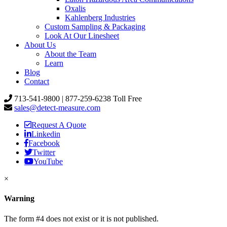
Oxalis
Kahlenberg Industries
Custom Sampling & Packaging
Look At Our Linesheet
About Us
About the Team
Learn
Blog
Contact
713-541-9800 | 877-259-6238 Toll Free
sales@detect-measure.com
Request A Quote
Linkedin
Facebook
Twitter
YouTube
×
Warning
The form #4 does not exist or it is not published.