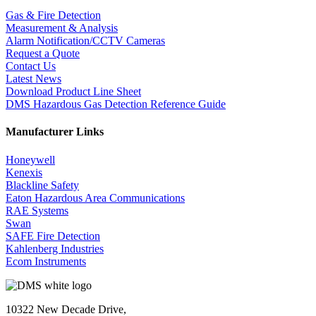
Gas & Fire Detection
Measurement & Analysis
Alarm Notification/CCTV Cameras
Request a Quote
Contact Us
Latest News
Download Product Line Sheet
DMS Hazardous Gas Detection Reference Guide
Manufacturer Links
Honeywell
Kenexis
Blackline Safety
Eaton Hazardous Area Communications
RAE Systems
Swan
SAFE Fire Detection
Kahlenberg Industries
Ecom Instruments
10322 New Decade Drive,